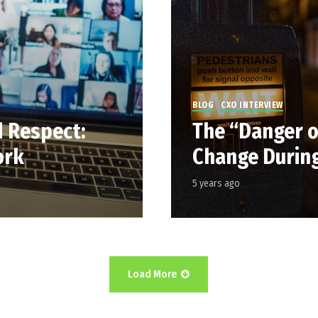
BLOG
CXO INTERVIEW
d Respect:
The “Danger of
ork
Change During
5 years ago
Load More