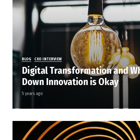
BLOG
CXO INTERVIEW
Digital Transformation and W
Down Innovation is Okay
5 years ago