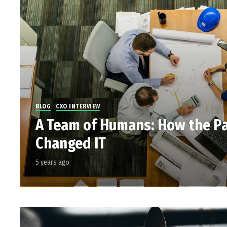
BLOG
CXO INTERVIEW
A Team of Humans: How the P
Changed IT
5 years ago