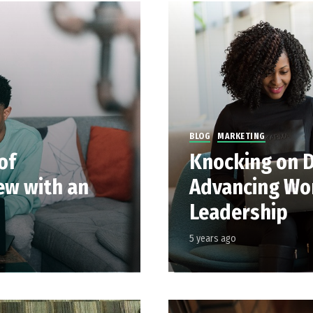
BLOG
MARKETING
of
Knocking on D
iew with an
Advancing Wo
Leadership
5 years ago