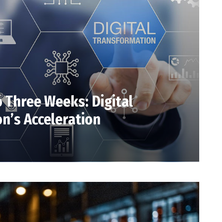
o Three Weeks: Digital
n’s Acceleration