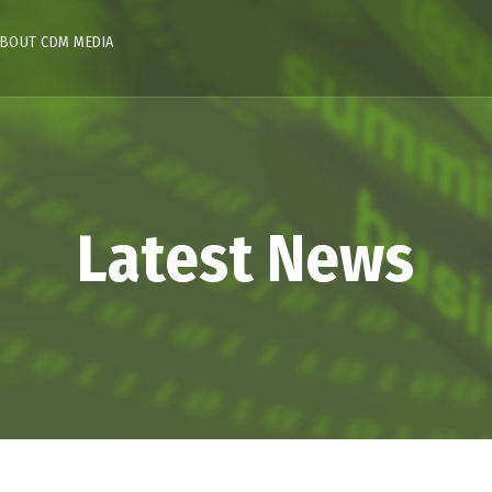
BOUT CDM MEDIA
Latest News