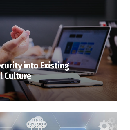
curity into Existing
l Culture