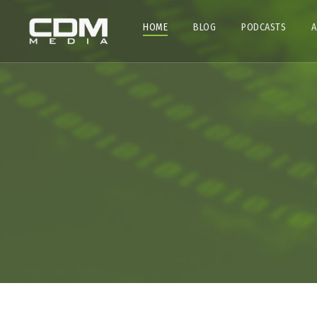
HOME
BLOG
PODCASTS
A