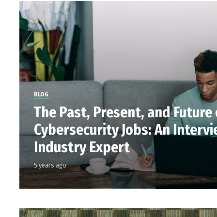
BLOG
The Past, Present, and Future 
Cybersecurity Jobs: An Interv
Industry Expert
5 years ago