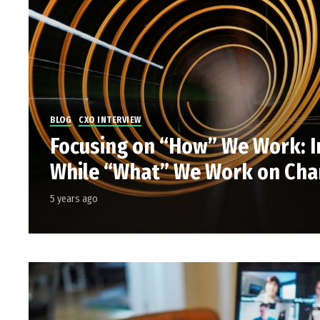
BLOG
CXO INTERVIEW
Focusing on “How” We Work: I
While “What” We Work on Ch
5 years ago