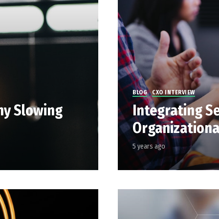
BLOG
CXO INTERVIEW
hy Slowing
Integrating Se
Organizationa
5 years ago