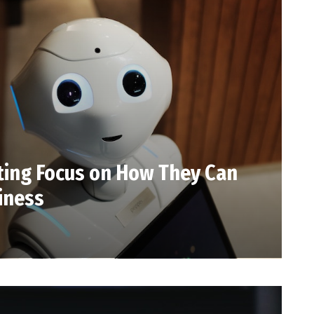
fting Focus on How They Can
iness