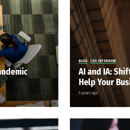
BLOG
CXO INTERVIEW
andemic
AI and IA: Shi
Help Your Bus
5 years ago