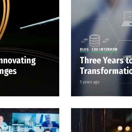
BLOG
CXO INTERVIEW
nnovating
Three Years t
anges
Transformatio
5 years ago