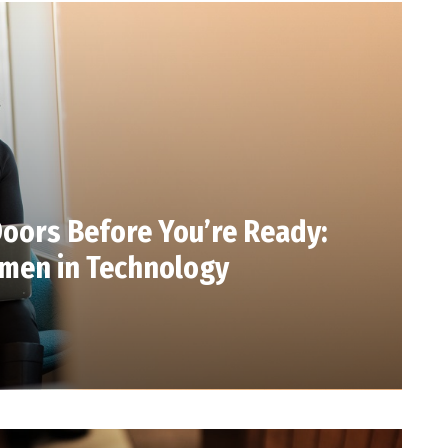
oors Before You’re Ready:
men in Technology