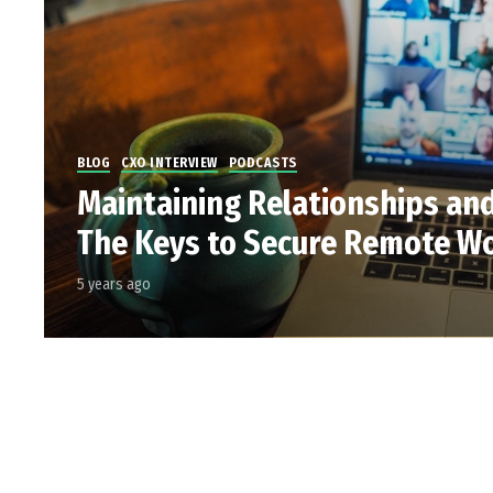
BLOG
CXO INTERVIEW
PODCASTS
Maintaining Relationships an
The Keys to Secure Remote W
5 years ago