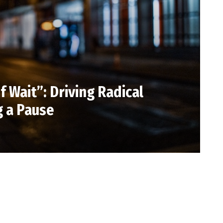
 Wait”: Driving Radical
 a Pause