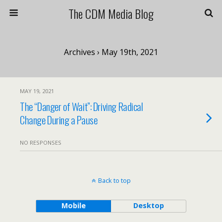
The CDM Media Blog
Archives › May 19th, 2021
MAY 19, 2021
The “Danger of Wait”: Driving Radical
Change During a Pause
NO RESPONSES
Back to top
Mobile
Desktop