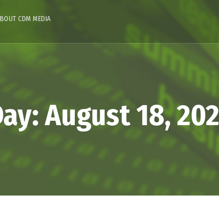
BOUT CDM MEDIA
Day:
August 18, 20