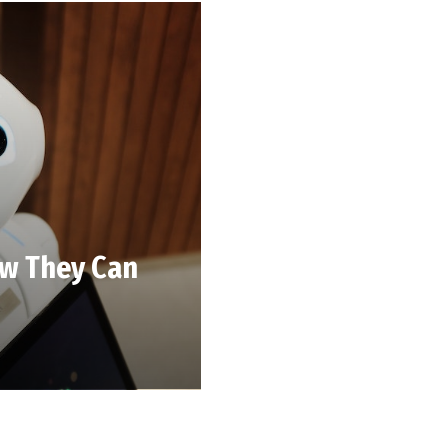
ow They Can