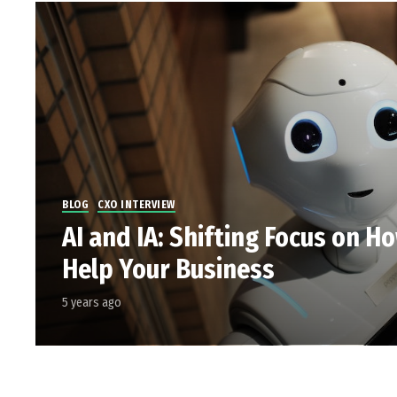
BLOG
CXO INTERVIEW
AI and IA: Shifting Focus on H
Help Your Business
5 years ago