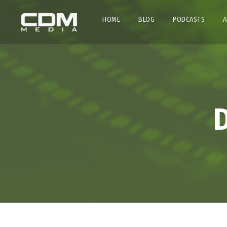
HOME
BLOG
PODCASTS
A