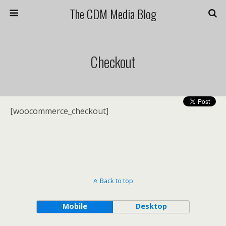
The CDM Media Blog
Checkout
[woocommerce_checkout]
Back to top
Mobile
Desktop